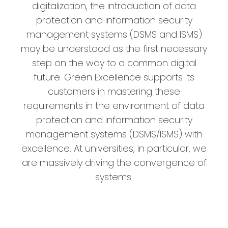
digitalization, the introduction of data
protection and information security
management systems (DSMS and ISMS)
may be understood as the first necessary
step on the way to a common digital
future. Green Excellence supports its
customers in mastering these
requirements in the environment of data
protection and information security
management systems (DSMS/ISMS) with
excellence. At universities, in particular, we
are massively driving the convergence of
systems.