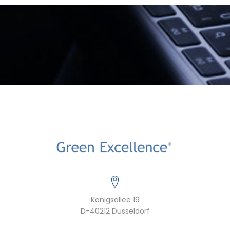
Königsallee 19
D-40212 Düsseldorf