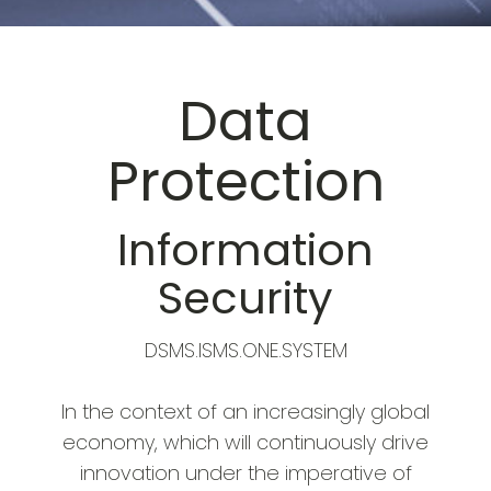
Data
Protection
Information
Security
DSMS.ISMS.ONE.SYSTEM
In the context of an increasingly global
economy, which will continuously drive
innovation under the imperative of